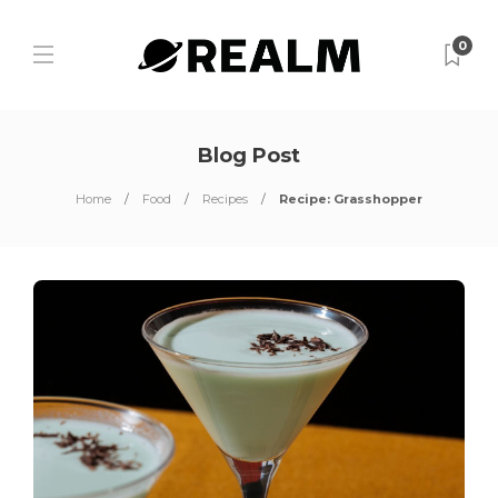
0
Blog Post
Home
Food
Recipes
Recipe: Grasshopper