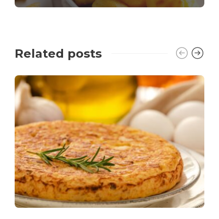
Related posts