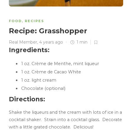
FOOD
,
RECIPES
Recipe: Grasshopper
Real Member
,
4 years ago
1 min
Ingredients:
1 oz. Crème de Menthe, mint liqueur
1 oz. Crème de Cacao White
1 oz. light cream
Chocolate (optional)
Directions:
Shake the liqueurs and the cream with lots of ice in a
cocktail shaker. Strain into a cocktail glass. Decorate
with a little grated chocolate. Delicious!