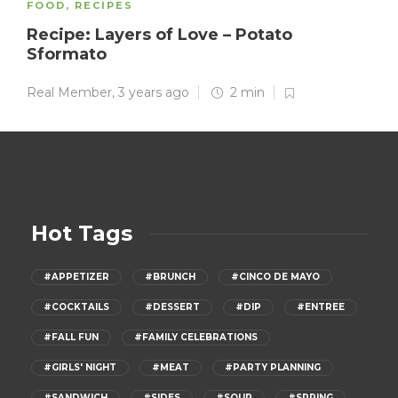
FOOD
,
RECIPES
Recipe: Layers of Love – Potato
Sformato
Real Member
,
3 years ago
2 min
Hot Tags
#APPETIZER
#BRUNCH
#CINCO DE MAYO
#COCKTAILS
#DESSERT
#DIP
#ENTREE
#FALL FUN
#FAMILY CELEBRATIONS
#GIRLS' NIGHT
#MEAT
#PARTY PLANNING
#SANDWICH
#SIDES
#SOUP
#SPRING