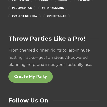
#SUMMER FUN
#THANKSGIVING
#VALENTINE'S DAY
#VEGETABLES
Throw Parties Like a Pro!
From themed dinner nights to last-minute
hosting hacks—get fun ideas, AI-powered
planning help, and inspo you’ll actually use.
Create My Party
Follow Us On