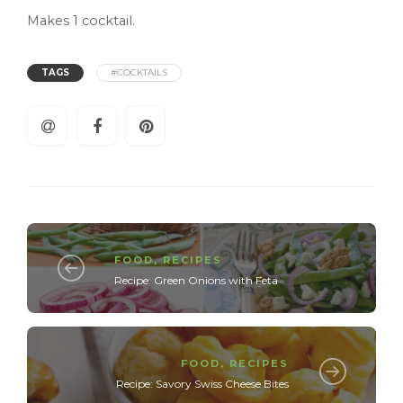
Makes 1 cocktail.
TAGS
#COCKTAILS
FOOD
,
RECIPES
Recipe: Green Onions with Feta
FOOD
,
RECIPES
Recipe: Savory Swiss Cheese Bites