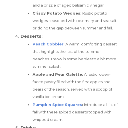
and a drizzle of aged balsamic vinegar.
Crispy Potato Wedges:
Rustic potato
wedges seasoned with rosemary and sea salt,
bridging the gap between summer and fall.
Desserts:
Peach Cobbler
:
A warm, comforting dessert
that highlights the last of the summer
peaches. Throw in some berries to a bit more
summer splash.
Apple and Pear Galette:
A rustic, open-
faced pastry filled with the first apples and
pears of the season, served with a scoop of
vanilla ice cream.
Pumpkin Spice Squares
:
Introduce a hint of
fall with these spiced desserts topped with
whipped cream.
Drinks: