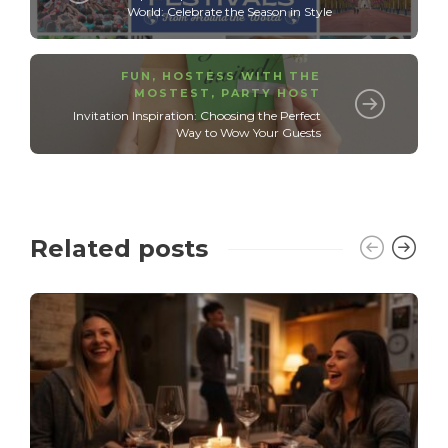
World: Celebrate the Season in Style
FUN
,
HOSTESS WITH THE
MOSTEST
,
PARTY HOST
Invitation Inspiration: Choosing the Perfect
Way to Wow Your Guests
Related posts