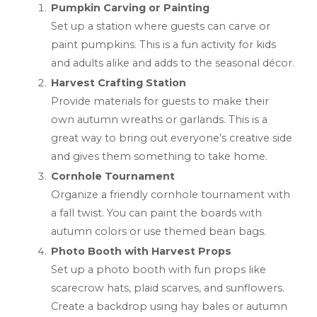
Pumpkin Carving or Painting
Set up a station where guests can carve or
paint pumpkins. This is a fun activity for kids
and adults alike and adds to the seasonal décor.
Harvest Crafting Station
Provide materials for guests to make their
own autumn wreaths or garlands. This is a
great way to bring out everyone’s creative side
and gives them something to take home.
Cornhole Tournament
Organize a friendly cornhole tournament with
a fall twist. You can paint the boards with
autumn colors or use themed bean bags.
Photo Booth with Harvest Props
Set up a photo booth with fun props like
scarecrow hats, plaid scarves, and sunflowers.
Create a backdrop using hay bales or autumn