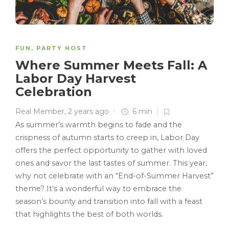
FUN
,
PARTY HOST
Where Summer Meets Fall: A
Labor Day Harvest
Celebration
Real Member
,
2 years ago
6 min
As summer’s warmth begins to fade and the
crispness of autumn starts to creep in, Labor Day
offers the perfect opportunity to gather with loved
ones and savor the last tastes of summer. This year,
why not celebrate with an “End-of-Summer Harvest”
theme? It’s a wonderful way to embrace the
season’s bounty and transition into fall with a feast
that highlights the best of both worlds.