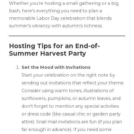
Whether you’re hosting a small gathering or a big
bash, here’s everything you need to plan a
memorable Labor Day celebration that blends
summer’s vibrancy with autumn’s richness.
Hosting Tips for an End-of-
Summer Harvest Party
Set the Mood with Invitations
Start your celebration on the right note by
sending out invitations that reflect your theme.
Consider using warm tones, illustrations of
sunflowers, pumpkins, or autumn leaves, and
don’t forget to mention any special activities
or dress code (like casual chic or garden party
attire). Snail mail invitations are fun (if you plan
far enough in advance). If you need some