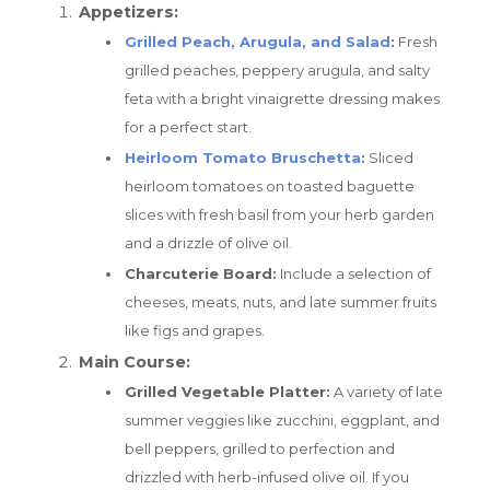
Appetizers:
Grilled Peach, Arugula, and Salad
:
Fresh
grilled peaches, peppery arugula, and salty
feta with a bright vinaigrette dressing makes
for a perfect start.
Heirloom Tomato Bruschetta
:
Sliced
heirloom tomatoes on toasted baguette
slices with fresh basil from your herb garden
and a drizzle of olive oil.
Charcuterie Board:
Include a selection of
cheeses, meats, nuts, and late summer fruits
like figs and grapes.
Main Course:
Grilled Vegetable Platter:
A variety of late
summer veggies like zucchini, eggplant, and
bell peppers, grilled to perfection and
drizzled with herb-infused olive oil. If you