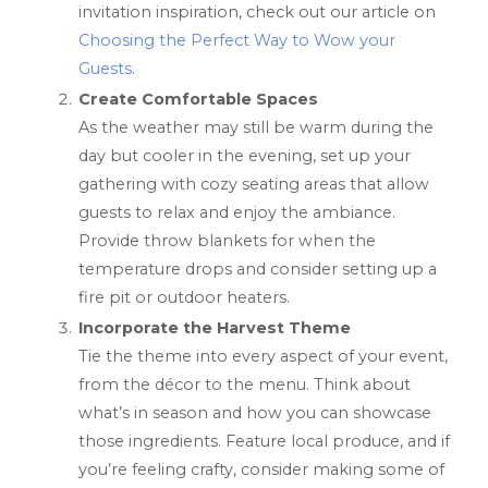
invitation inspiration, check out our article on
Choosing the Perfect Way to Wow your
Guests
.
Create Comfortable Spaces
As the weather may still be warm during the
day but cooler in the evening, set up your
gathering with cozy seating areas that allow
guests to relax and enjoy the ambiance.
Provide throw blankets for when the
temperature drops and consider setting up a
fire pit or outdoor heaters.
Incorporate the Harvest Theme
Tie the theme into every aspect of your event,
from the décor to the menu. Think about
what’s in season and how you can showcase
those ingredients. Feature local produce, and if
you’re feeling crafty, consider making some of