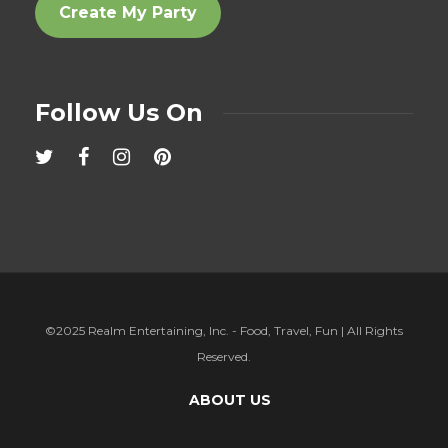
Create My Party
Follow Us On
©2025 Realm Entertaining, Inc. - Food, Travel, Fun | All Rights
Reserved.
ABOUT US