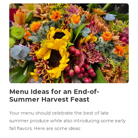
Menu Ideas for an End-of-
Summer Harvest Feast
Your menu should celebrate the best of late
summer produce while also introducing some early
fall flavors. Here are some ideas: