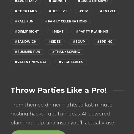
#APPETIZER
#BRUNCH
#CINCO DE MAYO
#COCKTAILS
#DESSERT
#DIP
#ENTREE
#FALL FUN
#FAMILY CELEBRATIONS
#GIRLS' NIGHT
#MEAT
#PARTY PLANNING
#SANDWICH
#SIDES
#SOUP
#SPRING
#SUMMER FUN
#THANKSGIVING
#VALENTINE'S DAY
#VEGETABLES
Throw Parties Like a Pro!
From themed dinner nights to last-minute
hosting hacks—get fun ideas, AI-powered
planning help, and inspo you’ll actually use.