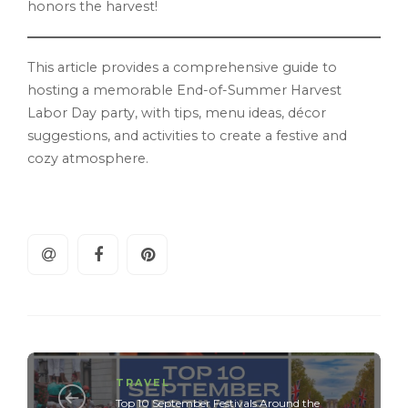
honors the harvest!
This article provides a comprehensive guide to
hosting a memorable End-of-Summer Harvest
Labor Day party, with tips, menu ideas, décor
suggestions, and activities to create a festive and
cozy atmosphere.
TRAVEL
Top 10 September Festivals Around the