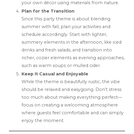
your own décor using materials from nature.
Plan for the Transition
Since this party theme is about blending
summer with fall, plan your activities and
schedule accordingly. Start with lighter,
summery elements in the afternoon, like iced
drinks and fresh salads, and transition into
richer, cozier elements as evening approaches,
such as warm soups or mulled cider.
Keep It Casual and Enjoyable
While the theme is beautifully rustic, the vibe
should be relaxed and easygoing. Don’t stress
too much about making everything perfect—
focus on creating a welcoming atmosphere
where guests feel comfortable and can simply
enjoy the moment.