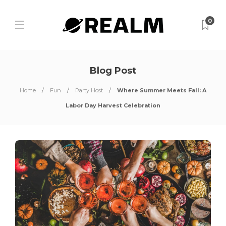
0
Blog Post
Home
Fun
Party Host
Where Summer Meets Fall: A
Labor Day Harvest Celebration