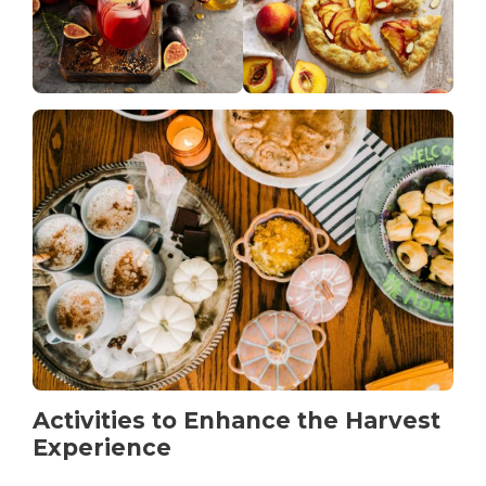
Activities to Enhance the Harvest
Experience