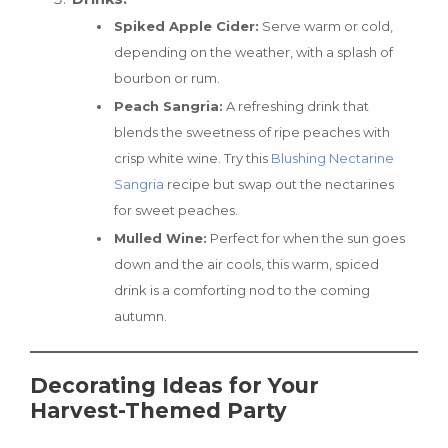
Spiked Apple Cider:
Serve warm or cold,
depending on the weather, with a splash of
bourbon or rum.
Peach Sangria:
A refreshing drink that
blends the sweetness of ripe peaches with
crisp white wine. Try this
Blushing Nectarine
Sangria
recipe but swap out the nectarines
for sweet peaches.
Mulled Wine:
Perfect for when the sun goes
down and the air cools, this warm, spiced
drink is a comforting nod to the coming
autumn.
Decorating Ideas for Your
Harvest-Themed Party