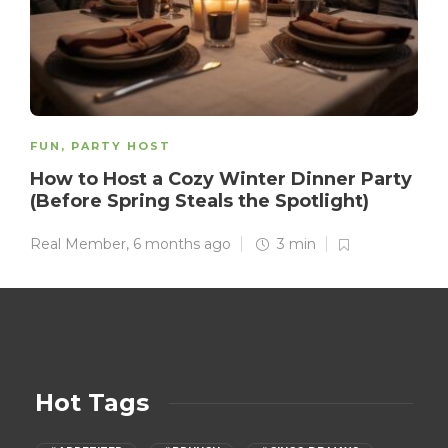
FUN
,
PARTY HOST
How to Host a Cozy Winter Dinner Party
(Before Spring Steals the Spotlight)
Real Member
,
6 months ago
3 min
Hot Tags