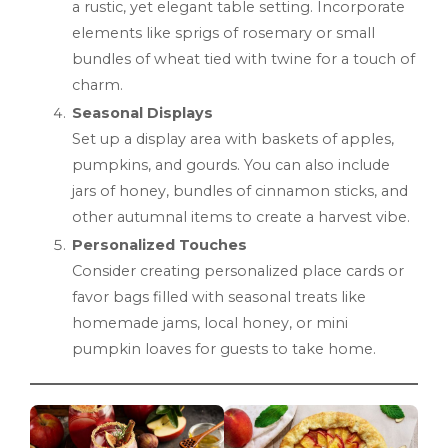
a rustic, yet elegant table setting. Incorporate
elements like sprigs of rosemary or small
bundles of wheat tied with twine for a touch of
charm.
Seasonal Displays
Set up a display area with baskets of apples,
pumpkins, and gourds. You can also include
jars of honey, bundles of cinnamon sticks, and
other autumnal items to create a harvest vibe.
Personalized Touches
Consider creating personalized place cards or
favor bags filled with seasonal treats like
homemade jams, local honey, or mini
pumpkin loaves for guests to take home.