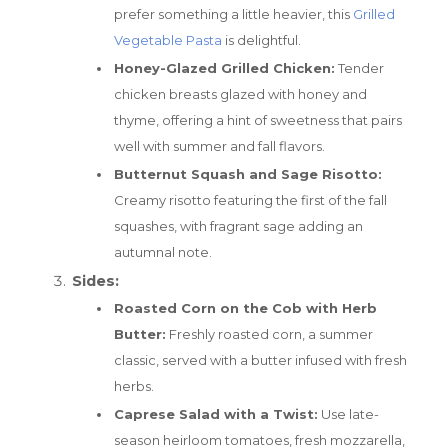
prefer something a little heavier, this
Grilled
Vegetable Pasta
is delightful.
Honey-Glazed Grilled Chicken:
Tender
chicken breasts glazed with honey and
thyme, offering a hint of sweetness that pairs
well with summer and fall flavors.
Butternut Squash and Sage Risotto:
Creamy risotto featuring the first of the fall
squashes, with fragrant sage adding an
autumnal note.
Sides:
Roasted Corn on the Cob with Herb
Butter:
Freshly roasted corn, a summer
classic, served with a butter infused with fresh
herbs.
Caprese Salad with a Twist:
Use late-
season heirloom tomatoes, fresh mozzarella,