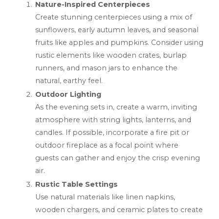
Nature-Inspired Centerpieces
Create stunning centerpieces using a mix of
sunflowers, early autumn leaves, and seasonal
fruits like apples and pumpkins. Consider using
rustic elements like wooden crates, burlap
runners, and mason jars to enhance the
natural, earthy feel.
Outdoor Lighting
As the evening sets in, create a warm, inviting
atmosphere with string lights, lanterns, and
candles. If possible, incorporate a fire pit or
outdoor fireplace as a focal point where
guests can gather and enjoy the crisp evening
air.
Rustic Table Settings
Use natural materials like linen napkins,
wooden chargers, and ceramic plates to create