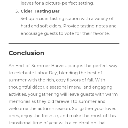
leaves for a picture-perfect setting.
Cider Tasting Bar
Set up a cider tasting station with a variety of
hard and soft ciders. Provide tasting notes and
encourage guests to vote for their favorite.
Conclusion
An End-of-Summer Harvest party is the perfect way
to celebrate Labor Day, blending the best of
summer with the rich, cozy flavors of fall. With
thoughtful décor, a seasonal menu, and engaging
activities, your gathering will leave guests with warm
memories as they bid farewell to summer and
welcome the autumn season. So, gather your loved
ones, enjoy the fresh air, and make the most of this
transitional time of year with a celebration that