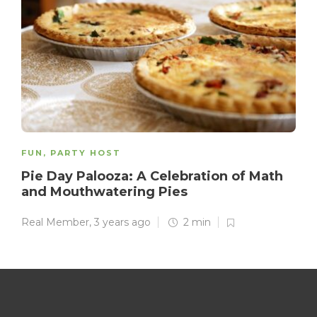
FUN
,
PARTY HOST
Pie Day Palooza: A Celebration of Math
and Mouthwatering Pies
Real Member
,
3 years ago
2 min