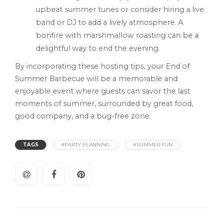
upbeat summer tunes or consider hiring a live
band or DJ to add a lively atmosphere. A
bonfire with marshmallow roasting can be a
delightful way to end the evening.
By incorporating these hosting tips, your End of
Summer Barbecue will be a memorable and
enjoyable event where guests can savor the last
moments of summer, surrounded by great food,
good company, and a bug-free zone.
TAGS
#PARTY PLANNING
#SUMMER FUN