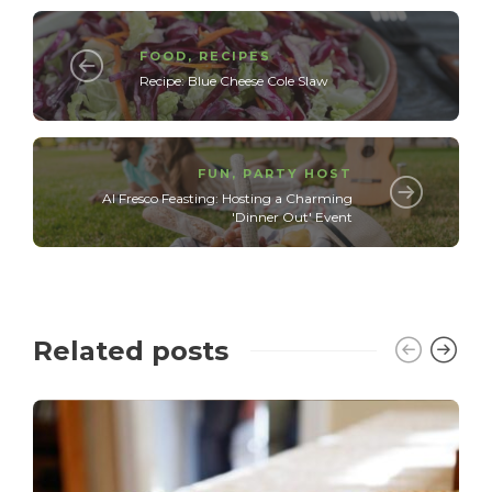
FOOD
,
RECIPES
Recipe: Blue Cheese Cole Slaw
FUN
,
PARTY HOST
Al Fresco Feasting: Hosting a Charming
'Dinner Out' Event
Related posts