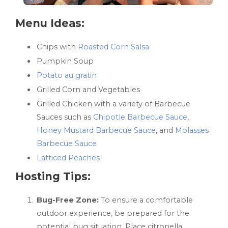
Menu Ideas:
Chips with
Roasted Corn Salsa
Pumpkin Soup
Potato au gratin
Grilled Corn and Vegetables
Grilled Chicken with a variety of Barbecue
Sauces such as
Chipotle Barbecue Sauce
,
Honey Mustard Barbecue Sauce
, and
Molasses
Barbecue Sauce
Latticed Peaches
Hosting Tips:
Bug-Free Zone:
To ensure a comfortable
outdoor experience, be prepared for the
potential bug situation. Place citronella