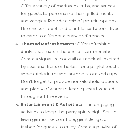
Offer a variety of marinades, rubs, and sauces
for guests to personalize their grilled meats
and veggies. Provide a mix of protein options
like chicken, beef, and plant-based alternatives
to cater to different dietary preferences.
Themed Refreshments:
Offer refreshing
drinks that match the end-of-summer vibe.
Create a signature cocktail or mocktail inspired
by seasonal fruits or herbs. For a playful touch,
serve drinks in mason jars or customized cups.
Don’t forget to provide non-alcoholic options
and plenty of water to keep guests hydrated
throughout the event.
Entertainment & Activities:
Plan engaging
activities to keep the party spirits high. Set up
lawn games like cornhole, giant Jenga, or
frisbee for guests to enjoy. Create a playlist of