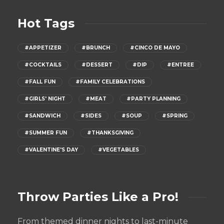
Hot Tags
#APPETIZER
#BRUNCH
#CINCO DE MAYO
#COCKTAILS
#DESSERT
#DIP
#ENTREE
#FALL FUN
#FAMILY CELEBRATIONS
#GIRLS' NIGHT
#MEAT
#PARTY PLANNING
#SANDWICH
#SIDES
#SOUP
#SPRING
#SUMMER FUN
#THANKSGIVING
#VALENTINE'S DAY
#VEGETABLES
Throw Parties Like a Pro!
From themed dinner nights to last-minute