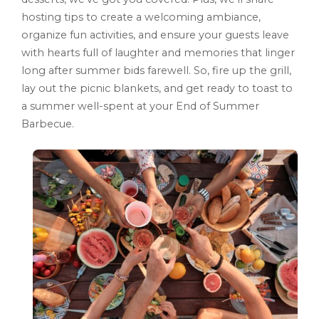
hosting tips to create a welcoming ambiance,
organize fun activities, and ensure your guests leave
with hearts full of laughter and memories that linger
long after summer bids farewell. So, fire up the grill,
lay out the picnic blankets, and get ready to toast to
a summer well-spent at your End of Summer
Barbecue.