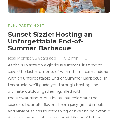
FUN
,
PARTY HOST
Sunset Sizzle: Hosting an
Unforgettable End-of-
Summer Barbecue
Real Member
,
3 years ago
3 min
As the sun sets on a glorious summer, it’s time to
savor the last moments of warmth and camaraderie
with an unforgettable End of Summer Barbecue. In
this article, we’ll guide you through hosting the
ultimate outdoor gathering, filled with
mouthwatering menu ideas that celebrate the
season’s bountiful flavors. From juicy grilled meats
and vibrant salads to refreshing drinks and delectable
desserts, we’ve got you covered. Plus, we’ll share