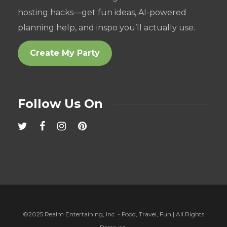
hosting hacks—get fun ideas, AI-powered
planning help, and inspo you’ll actually use.
Create My Party
Follow Us On
©2025 Realm Entertaining, Inc. - Food, Travel, Fun | All Rights