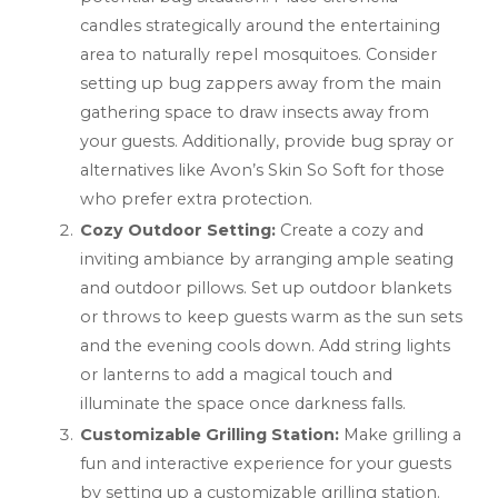
candles strategically around the entertaining
area to naturally repel mosquitoes. Consider
setting up bug zappers away from the main
gathering space to draw insects away from
your guests. Additionally, provide bug spray or
alternatives like Avon’s Skin So Soft for those
who prefer extra protection.
Cozy Outdoor Setting:
Create a cozy and
inviting ambiance by arranging ample seating
and outdoor pillows. Set up outdoor blankets
or throws to keep guests warm as the sun sets
and the evening cools down. Add string lights
or lanterns to add a magical touch and
illuminate the space once darkness falls.
Customizable Grilling Station:
Make grilling a
fun and interactive experience for your guests
by setting up a customizable grilling station.