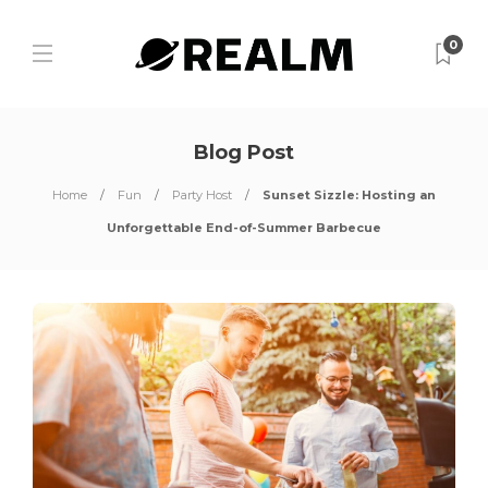
0
Blog Post
Home
Fun
Party Host
Sunset Sizzle: Hosting an
Unforgettable End-of-Summer Barbecue